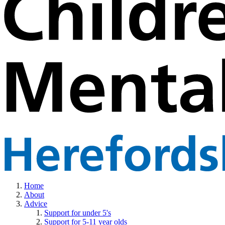
Home
About
Advice
Support for under 5's
Support for 5-11 year olds