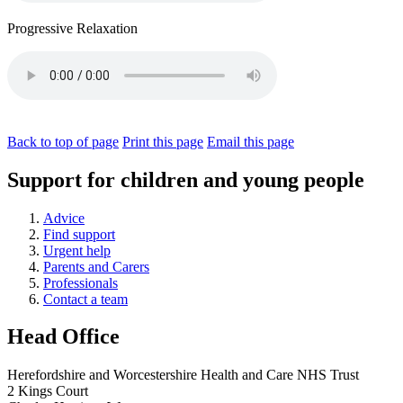
Progressive Relaxation
Back to top of page
Print this page
Email this page
Support for children and young people
Advice
Find support
Urgent help
Parents and Carers
Professionals
Contact a team
Head Office
Herefordshire and Worcestershire Health and Care NHS Trust
2 Kings Court