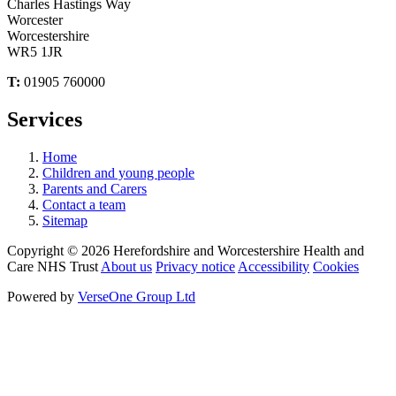
Charles Hastings Way
Worcester
Worcestershire
WR5 1JR
T:
01905 760000
Services
Home
Children and young people
Parents and Carers
Contact a team
Sitemap
Copyright © 2026 Herefordshire and Worcestershire Health and
Care NHS Trust
About us
Privacy notice
Accessibility
Cookies
Powered by
VerseOne Group Ltd