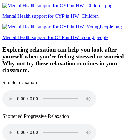
Mental Health support for CYP in HW_Children
Mental Health support for CYP in HW_young people
Exploring relaxation can help you look after
yourself when you’re feeling stressed or worried.
Why not try these relaxation routines in your
classroom.
Simple relaxation
Shortened Progressive Relaxation