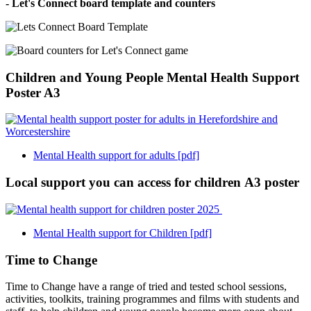
- Let's Connect board template and counters
Children and Young People Mental Health Support
Poster A3
Mental Health support for adults [pdf]
Local support you can access for children A3 poster
Mental Health support for Children [pdf]
Time to Change
Time to Change have a range of tried and tested school sessions,
activities, toolkits, training programmes and films with students and