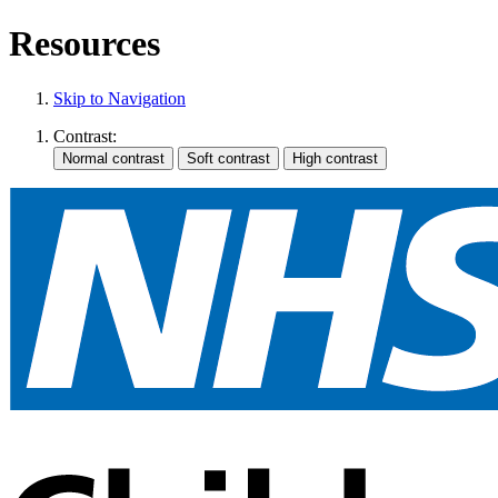
Resources
Skip to Navigation
Contrast: