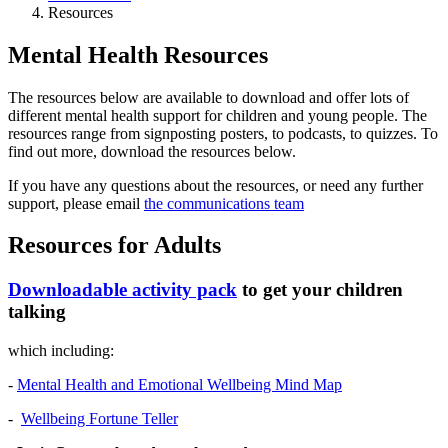
Resources
Mental Health Resources
The resources below are available to download and offer lots of
different mental health support for children and young people. The
resources range from signposting posters, to podcasts, to quizzes. To
find out more, download the resources below.
If you have any questions about the resources, or need any further
support, please email
the communications team
Resources for Adults
Downloadable activity pack
to get your children
talking
which including:
-
Mental Health and Emotional Wellbeing Mind Map
-
Wellbeing Fortune Teller