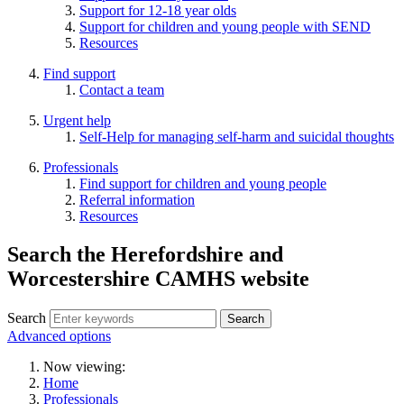
Support for 12-18 year olds
Support for children and young people with SEND
Resources
Find support
Contact a team
Urgent help
Self-Help for managing self-harm and suicidal thoughts
Professionals
Find support for children and young people
Referral information
Resources
Search the Herefordshire and
Worcestershire CAMHS website
Search
Advanced options
Now viewing:
Home
Professionals