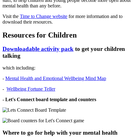
staff, to help children and young people become more open about
mental health than any before.
Visit the
Time to Change website
for more information and to
download their resources.
Resources for Children
Downloadable activity pack
to get your children
talking
which including:
-
Mental Health and Emotional Wellbeing Mind Map
-
Wellbeing Fortune Teller
- Let's Connect board template and counters
Where to go for help with your mental health