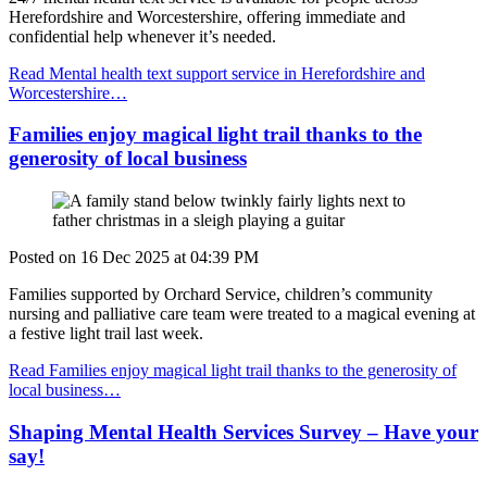
Herefordshire and Worcestershire, offering immediate and
confidential help whenever it’s needed.
Read Mental health text support service in Herefordshire and
Worcestershire…
Families enjoy magical light trail thanks to the
generosity of local business
Posted on
16 Dec 2025
at
04:39 PM
Families supported by Orchard Service,
children’s community
nursing and palliative care team
were treated to a magical evening at
a festive light trail last week.
Read Families enjoy magical light trail thanks to the generosity of
local business…
Shaping Mental Health Services Survey – Have your
say!