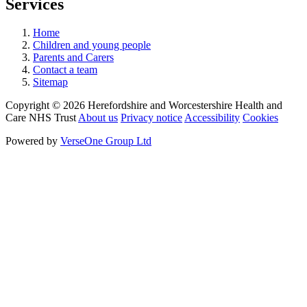
Services
Home
Children and young people
Parents and Carers
Contact a team
Sitemap
Copyright © 2026 Herefordshire and Worcestershire Health and
Care NHS Trust
About us
Privacy notice
Accessibility
Cookies
Powered by
VerseOne Group Ltd