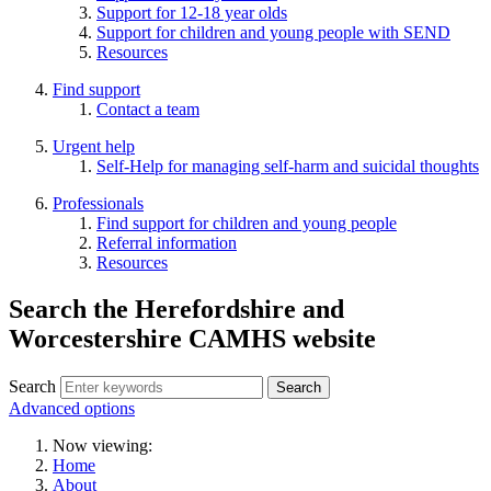
Support for 12-18 year olds
Support for children and young people with SEND
Resources
Find support
Contact a team
Urgent help
Self-Help for managing self-harm and suicidal thoughts
Professionals
Find support for children and young people
Referral information
Resources
Search the Herefordshire and
Worcestershire CAMHS website
Search
Advanced options
Now viewing:
Home
About