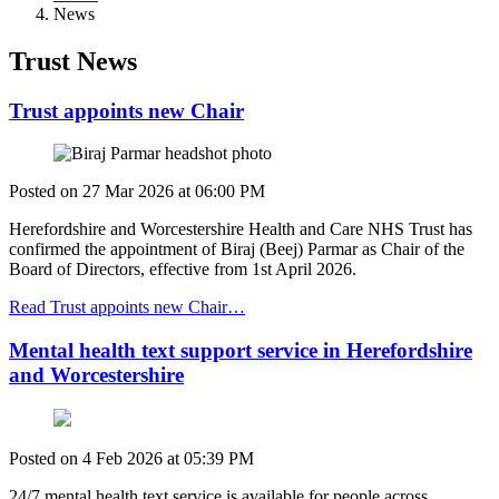
News
Trust News
Trust appoints new Chair
Posted on
27 Mar 2026
at
06:00 PM
Herefordshire and Worcestershire Health and Care NHS Trust has
confirmed the appointment of Biraj (Beej) Parmar as Chair of the
Board of Directors, effective from 1st April 2026.
Read Trust appoints new Chair…
Mental health text support service in Herefordshire
and Worcestershire
Posted on
4 Feb 2026
at
05:39 PM
24/7 mental health text service is available for people across