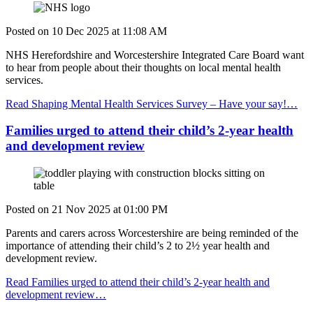
Posted on
10 Dec 2025
at
11:08 AM
NHS Herefordshire and Worcestershire Integrated Care Board want
to hear from people about their thoughts on local mental health
services.
Read Shaping Mental Health Services Survey – Have your say!…
Families urged to attend their child’s 2-year health
and development review
Posted on
21 Nov 2025
at
01:00 PM
Parents and carers across Worcestershire are being reminded of the
importance of attending their child’s 2 to 2½ year health and
development review.
Read Families urged to attend their child’s 2-year health and
development review…