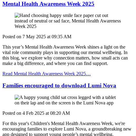
Mental Health Awareness Week 2025
Posted on
7 May 2025
at
09:35 AM
This year’s Mental Health Awareness Week shines a light on the
vital role community plays in supporting our mental wellbeing. In
this blog, we explore why connection matters, how small acts can
make a big difference, and where you can find support.
Read Mental Health Awareness Week 2025…
Families encouraged to download Lumi Nova
Posted on
4 Feb 2025
at
08:20 AM
For this
year's Children's Mental Health Awareness Week, we're
encouraging families to explore Lumi Nova, a groundbreaking new
app designed to support young people’s mental wellbeing.