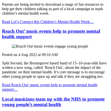
Parents are being invited to download a range of fun resources to
help get their children talking as part of a local campaign to mark
children’s mental health week.
Read Let’s Connect this Children’s Mental Health Week…
Reach Out’ music events help to promote mental
health support
Posted on
4 Aug 2022
at
09:16 AM
Split Second, the Bromsgrove based band of 15–16-year-olds have
written a new song, called ‘Reach Out’, about the impact of the
pandemic on their mental health. It’s core message is to encourage
other young people to open up and talk if they are struggling too.
Read Reach Out’ music events help to promote mental health
support…
Local musicians team up with the NHS to promote
young people’s mental health