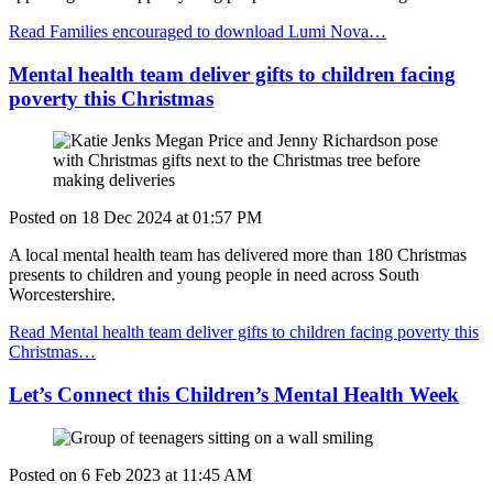
Read Families encouraged to download Lumi Nova…
Mental health team deliver gifts to children facing
poverty this Christmas
Posted on
18 Dec 2024
at
01:57 PM
A local mental health team has delivered more than 180 Christmas
presents to children and young people in need across South
Worcestershire.
Read Mental health team deliver gifts to children facing poverty this
Christmas…
Let’s Connect this Children’s Mental Health Week
Posted on
6 Feb 2023
at
11:45 AM