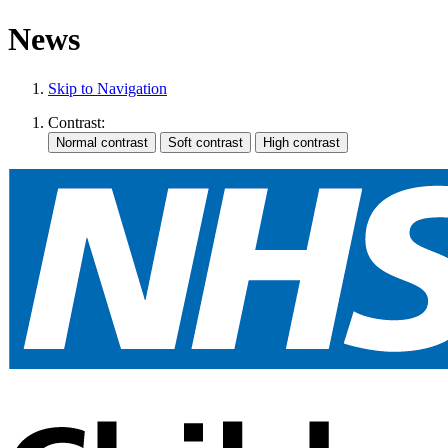
News
Skip to Navigation
Contrast: