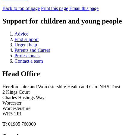
Back to top of page
Print this page
Email this page
Support for children and young people
Advice
Find support
Urgent help
Parents and Carers
Professionals
Contact a team
Head Office
Herefordshire and Worcestershire Health and Care NHS Trust
2 Kings Court
Charles Hastings Way
Worcester
Worcestershire
WR5 1JR
T:
01905 760000