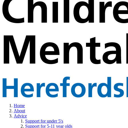
Home
About
Advice
Support for under 5's
Support for 5-11 year olds