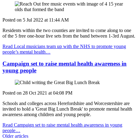
Posted on
5 Jul 2022
at
11:44 AM
Residents within the two counties are invited to come along to one
of the 5 free one-hour live sets from the band between 1-3rd August.
Read Local musicians team up with the NHS to promote young
people’s mental health…
Campaign set to raise mental health awareness in
young people
Posted on
28 Oct 2021
at
04:08 PM
Schools and colleges across Herefordshire and Worcestershire are
invited to hold a 'Great Big Lunch Break' to promote mental health
awareness among children and young people.
Read Campaign set to raise mental health awareness in young
people…
Older articles