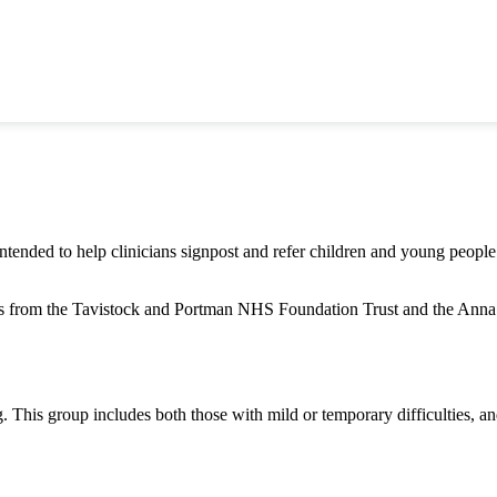
intended to help clinicians signpost and refer children and young people
rs from the Tavistock and Portman NHS Foundation Trust and the Anna 
This group includes both those with mild or temporary difficulties, an