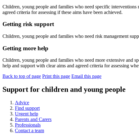
Children, young people and families who need specific interventions 
agreed criteria for assessing if these aims have been achieved.
Getting risk support
Children, young people and families who need risk management suppo
Getting more help
Children, young people and families who need more extensive and spec
help and support with clear aims and agreed criteria for assessing w
Back to top of page
Print this page
Email this page
Support for children and young people
Advice
Find support
Urgent help
Parents and Carers
Professionals
Contact a team