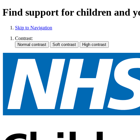
Find support for children and 
Skip to Navigation
Contrast: