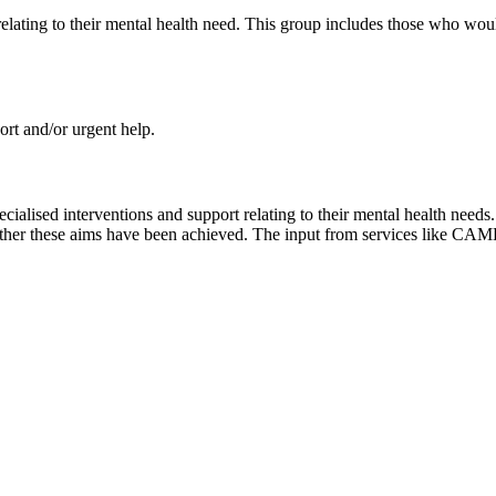
relating to their mental health need. This group includes those who wou
rt and/or urgent help.
ialised interventions and support relating to their mental health need
hether these aims have been achieved. The input from services like CAM