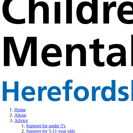
Home
About
Advice
Support for under 5's
Support for 5-11 year olds