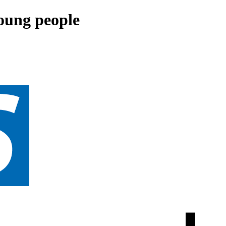
young people