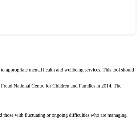
 to appropriate mental health and wellbeing services. This tool should
Freud National Centre for Children and Families in 2014. The
d those with fluctuating or ongoing difficulties who are managing