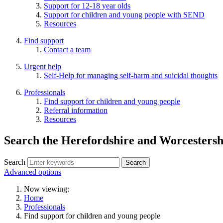
Support for 12-18 year olds
Support for children and young people with SEND
Resources
Find support
Contact a team
Urgent help
Self-Help for managing self-harm and suicidal thoughts
Professionals
Find support for children and young people
Referral information
Resources
Search the Herefordshire and Worcester
Search
Advanced options
Now viewing:
Home
Professionals
Find support for children and young people