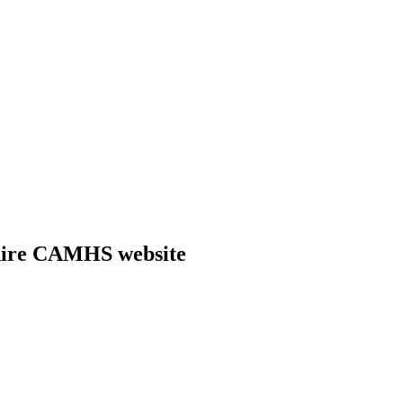
shire CAMHS website