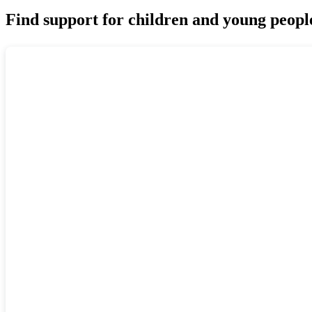
Find support for children and young peopl