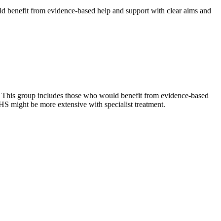
ld benefit from evidence-based help and support with clear aims and
s. This group includes those who would benefit from evidence-based
HS might be more extensive with specialist treatment.