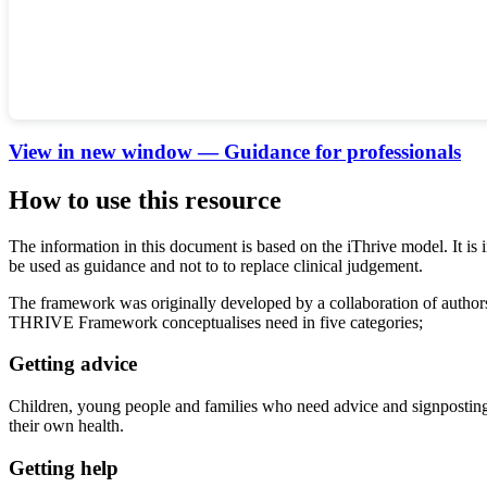
View in new window — Guidance for professionals
How to use this resource
The information in this document is based on the iThrive model. It is 
be used as guidance and not to to replace clinical judgement.
The framework was originally developed by a collaboration of autho
THRIVE Framework conceptualises need in five categories;
Getting advice
Children, young people and families who need advice and signposting. 
their own health.
Getting help